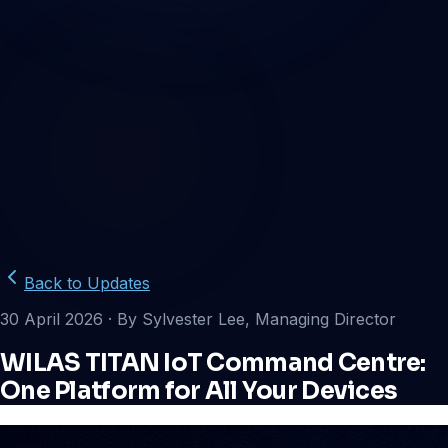
Back to Updates
30 April 2026
· By Sylvester Lee, Managing Director
WILAS TITAN IoT Command Centre:
One Platform for All Your Devices