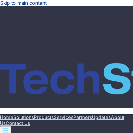
Skip to main content
Home
Solutions
Products
Services
Partners
Updates
About
Us
Contact Us