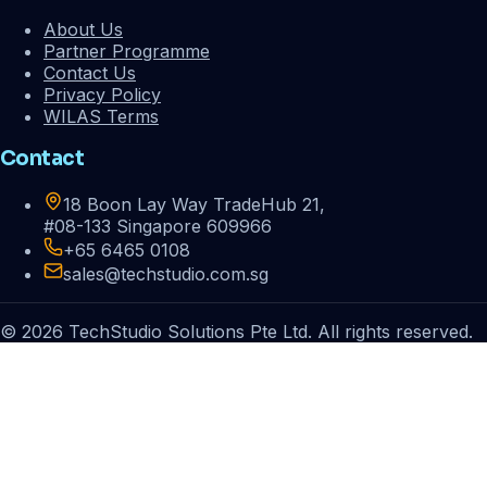
About Us
Partner Programme
Contact Us
Privacy Policy
WILAS Terms
Contact
18 Boon Lay Way TradeHub 21,
#08-133 Singapore 609966
+65 6465 0108
sales@techstudio.com.sg
© 2026 TechStudio Solutions Pte Ltd. All rights reserved.