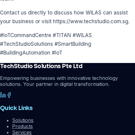
Contact us directly to discuss how WILAS can assist
your business or visit https://www.techstudio.com.sg.
#IoTCommandCentre #TITAN #WILAS
#TechStudioSolutions #SmartBuilding
#BuildingAutomation #IoT
TechStudio Solutions Pte Ltd
Empowering businesses with innovative technology
solutions. Your partner in digital transformation.
Quick Links
Solutions
Products
Services