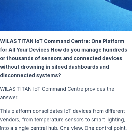
WILAS TITAN IoT Command Centre: One Platform
for All Your Devices How do you manage hundreds
or thousands of sensors and connected devices
without drowning in siloed dashboards and
disconnected systems?
WILAS TITAN IoT Command Centre provides the
answer.
This platform consolidates IoT devices from different
vendors, from temperature sensors to smart lighting,
into a single central hub. One view. One control point.