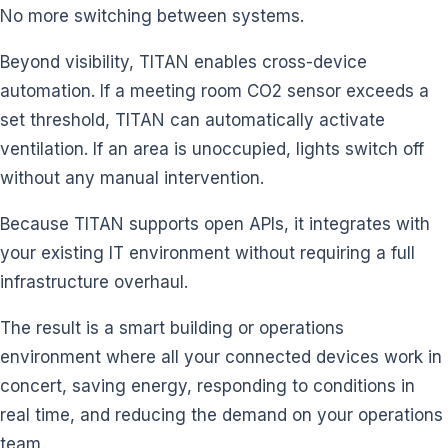
No more switching between systems.
Beyond visibility, TITAN enables cross-device
automation. If a meeting room CO2 sensor exceeds a
set threshold, TITAN can automatically activate
ventilation. If an area is unoccupied, lights switch off
without any manual intervention.
Because TITAN supports open APIs, it integrates with
your existing IT environment without requiring a full
infrastructure overhaul.
The result is a smart building or operations
environment where all your connected devices work in
concert, saving energy, responding to conditions in
real time, and reducing the demand on your operations
team.