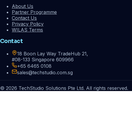
About Us
Partner Programme
Contact Us
Privacy Policy
WILAS Terms
Contact
18 Boon Lay Way TradeHub 21,
#08-133 Singapore 609966
+65 6465 0108
sales@techstudio.com.sg
© 2026 TechStudio Solutions Pte Ltd. All rights reserved.