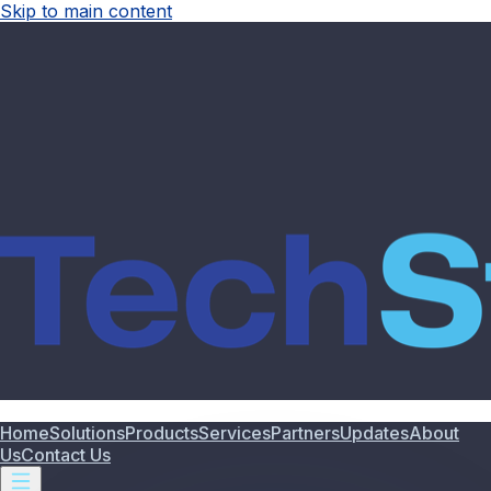
Skip to main content
Home
Solutions
Products
Services
Partners
Updates
About
Us
Contact Us