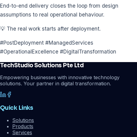
End-to-end delivery closes the loop from design
assumptions to real operational behaviour.
💡 The real work starts after deployment.
#PostDeployment #ManagedServices
#OperationalExcellence #DigitalTransformation
TechStudio Solutions Pte Ltd
Empowering businesses with innovative technology
solutions. Your partner in digital transformation.
Quick Links
Solutions
Products
Services