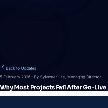
Back to Updates
5 February 2026
· By Sylvester Lee, Managing Director
Why Most Projects Fail After Go-Live