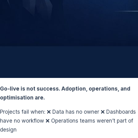
Go-live is not success. Adoption, operations, and
optimisation are.
Projects fail when: ❌ Data has no owner ❌ Dashboards
have no workflow ❌ Operations teams weren’t part of
design