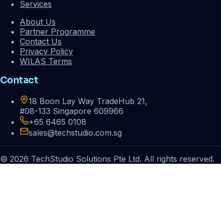
Services
About Us
Partner Programme
Contact Us
Privacy Policy
WILAS Terms
Contact
18 Boon Lay Way TradeHub 21,
#08-133 Singapore 609966
+65 6465 0108
sales@techstudio.com.sg
© 2026 TechStudio Solutions Pte Ltd. All rights reserved.