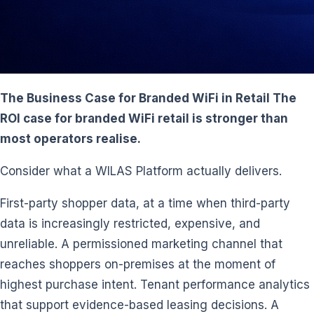
The Business Case for Branded WiFi in Retail The
ROI case for branded WiFi retail is stronger than
most operators realise.
Consider what a WILAS Platform actually delivers.
First-party shopper data, at a time when third-party
data is increasingly restricted, expensive, and
unreliable. A permissioned marketing channel that
reaches shoppers on-premises at the moment of
highest purchase intent. Tenant performance analytics
that support evidence-based leasing decisions. A