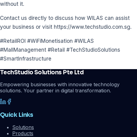
without it.
Contact us directly to discuss how WILAS can assist
your business or visit https://www.techstudio.com.sg.
#RetailROI #WiFiMonetisation #WILAS
#MallManagement #Retail #TechStudioSolutions
#SmartInfrastructure
TechStudio Solutions Pte Ltd
Empowering businesses with innovative technology
solutions. Your partner in digital transformation.
Quick Links
Solutions
Products