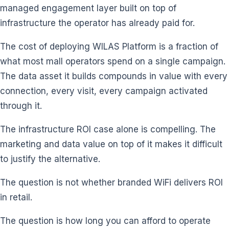
managed engagement layer built on top of
infrastructure the operator has already paid for.
The cost of deploying WILAS Platform is a fraction of
what most mall operators spend on a single campaign.
The data asset it builds compounds in value with every
connection, every visit, every campaign activated
through it.
The infrastructure ROI case alone is compelling. The
marketing and data value on top of it makes it difficult
to justify the alternative.
The question is not whether branded WiFi delivers ROI
in retail.
The question is how long you can afford to operate