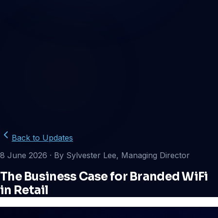
Back to Updates
8 June 2026
· By Sylvester Lee, Managing Director
The Business Case for Branded WiFi
in Retail