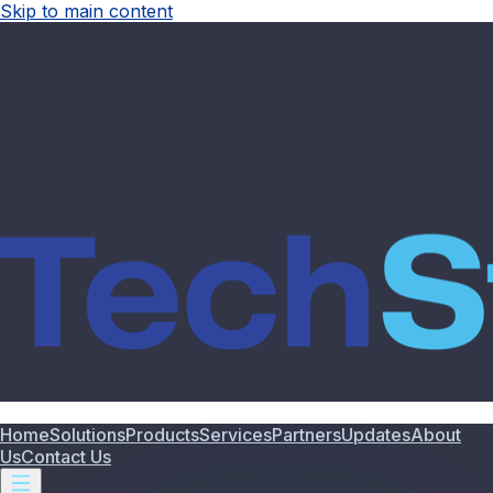
Skip to main content
Home
Solutions
Products
Services
Partners
Updates
About
Us
Contact Us